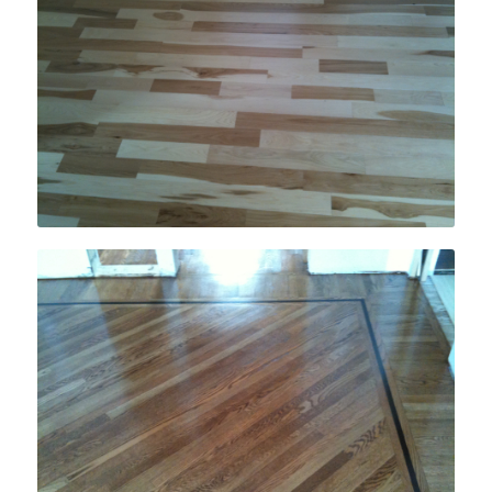
Engineered & Pre-Finished Hardwood
Flooring Installation
Inlays, Borders & Medallions Installation