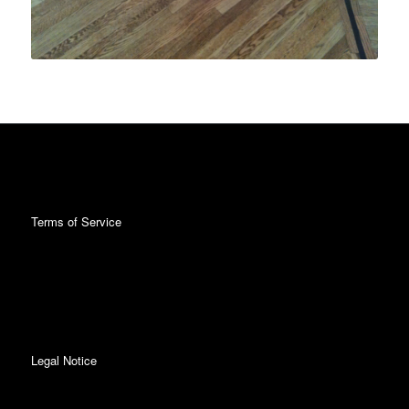
Terms of Service
Legal Notice