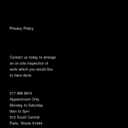
Privacy Policy
Contact us today to arrange
an on site inspection of
work which you would like
to have done.
217 888 8810
Appointment Only
Monday to Saturday
9am to 5pm
912 South Central
Paris, Illinois 61944