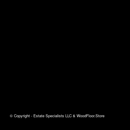
© Copyright - Estate Specialists LLC & WoodFloor.Store