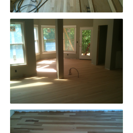
New Home Hardwood Floor Installation