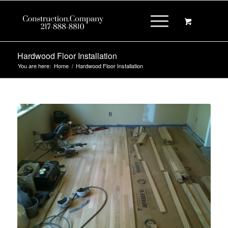
Hardwood Floor Installation
You are here:
Home
/
Hardwood Floor Installation
New Hardwood Floor Installation